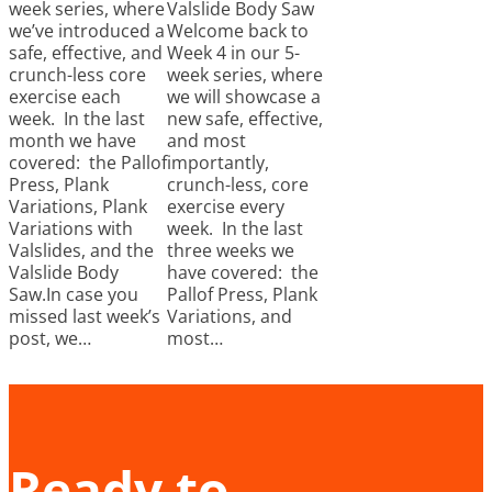
week series, where
Valslide Body Saw
we’ve introduced a
Welcome back to
safe, effective, and
Week 4 in our 5-
crunch-less core
week series, where
exercise each
we will showcase a
week. In the last
new safe, effective,
month we have
and most
covered: the Pallof
importantly,
Press, Plank
crunch-less, core
Variations, Plank
exercise every
Variations with
week. In the last
Valslides, and the
three weeks we
Valslide Body
have covered: the
Saw.In case you
Pallof Press, Plank
missed last week’s
Variations, and
post, we…
most…
Ready to