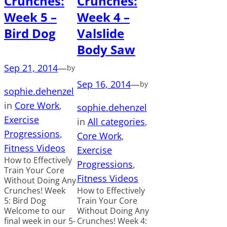
Crunches:
Crunches:
Week 5 –
Week 4 –
Bird Dog
Valslide
Body Saw
Sep 21, 2014
—
by
Sep 16, 2014
—
by
sophie.dehenzel
in
Core Work
, 
sophie.dehenzel
Exercise
in
All categories
, 
Progressions
, 
Core Work
, 
Fitness Videos
Exercise
How to Effectively
Progressions
, 
Train Your Core
Fitness Videos
Without Doing Any
Crunches! Week
How to Effectively
5: Bird Dog
Train Your Core
Welcome to our
Without Doing Any
final week in our 5-
Crunches! Week 4: