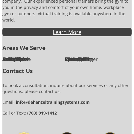
company. Our experienced personal trainers bring the gym to
you in the privacy and comfort of your own home, workplace
gym or outdoors. Virtual training is available anywhere in the
world.
Learn More
Areas We Serve
Alexandria
Annandale
Arlington
Ashburn
Bethesda
Burke
Chantilly
Chevy Chase
Fairfax
Falls Church
Great Falls
Herndon
Lansdowne
Leesburg
McLean
Oakton
Potomac
Purcellville
Reston
Rockville
Round Hill
Silver Spring
Springfield
Sterling
Tysons Corner
Vienna
Washington
Contact Us
To book a consultation, inquire about our services or any other
questions, please contact us:
Email:
info@dehenzeltrainingsystems.com
Call or Text:
(703) 919-1412