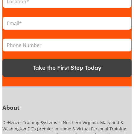
o
c
a
N
E
t
a
m
i
m
a
o
e
i
n
P
P
l
*
h
h
*
o
o
n
n
e
e
N
Take the First Step Today
N
a
u
m
m
e
b
e
r
About
DeHenzel Training Systems is Northern Virginia, Maryland &
Washington DC’s premier In Home & Virtual Personal Training