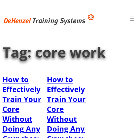
Skip
to
content
Tag:
core work
How to
How to
Effectively
Effectively
Train Your
Train Your
Core
Core
Without
Without
Doing Any
Doing Any