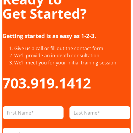
Get Started?
Getting started is as easy as 1-2-3.
Give us a call or fill out the contact form
We’ll provide an in-depth consultation
We’ll meet you for your initial training session!
703.919.1412
N
a
m
First
Last
e
L
*