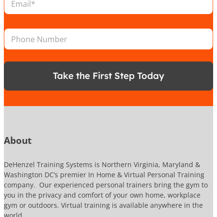
m
i
N
a
o
u
i
n
m
P
l
*
b
h
*
e
o
r
n
e
Take the First Step Today
N
u
m
b
e
r
About
DeHenzel Training Systems is Northern Virginia, Maryland &
Washington DC’s premier In Home & Virtual Personal Training
company. Our experienced personal trainers bring the gym to
you in the privacy and comfort of your own home, workplace
gym or outdoors. Virtual training is available anywhere in the
world.