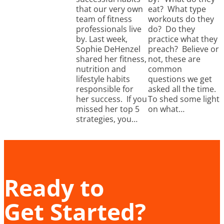
that our very own
eat? What type
team of fitness
workouts do they
professionals live
do? Do they
by. Last week,
practice what they
Sophie DeHenzel
preach? Believe or
shared her fitness,
not, these are
nutrition and
common
lifestyle habits
questions we get
responsible for
asked all the time.
her success. If you
To shed some light
missed her top 5
on what…
strategies, you…
Ready to
Get Started?