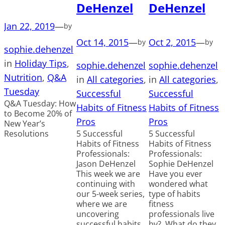
DeHenzel
DeHenzel
Jan 22, 2019
—
by
Oct 14, 2015
—
Oct 2, 2015
—
by
by
sophie.dehenzel
in
Holiday Tips
, 
sophie.dehenzel
sophie.dehenzel
Nutrition
, 
Q&A
in
All categories
, 
in
All categories
, 
Tuesday
Successful
Successful
Q&A Tuesday: How
Habits of Fitness
Habits of Fitness
to Become 20% of
Pros
Pros
New Year’s
Resolutions
5 Successful
5 Successful
Habits of Fitness
Habits of Fitness
Professionals:
Professionals:
Jason DeHenzel
Sophie DeHenzel
This week we are
Have you ever
continuing with
wondered what
our 5-week series,
type of habits
where we are
fitness
uncovering
professionals live
successful habits
by? What do they