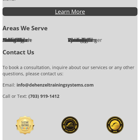
Learn More
Areas We Serve
Alexandria
Annandale
Arlington
Ashburn
Bethesda
Burke
Chantilly
Chevy Chase
Fairfax
Falls Church
Great Falls
Herndon
Lansdowne
Leesburg
McLean
Oakton
Potomac
Purcellville
Reston
Rockville
Round Hill
Silver Spring
Springfield
Sterling
Tysons Corner
Vienna
Washington
Contact Us
To book a consultation, inquire about our services or any other
questions, please contact us:
Email:
info@dehenzeltrainingsystems.com
Call or Text:
(703) 919-1412