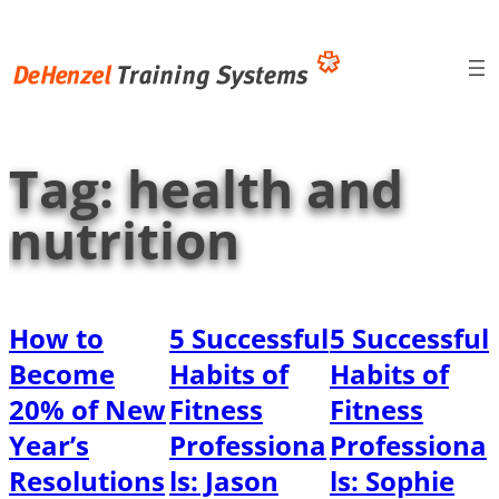
Skip
to
content
Tag:
health and
nutrition
How to
5 Successful
5 Successful
Become
Habits of
Habits of
20% of New
Fitness
Fitness
Year’s
Professiona
Professiona
Resolutions
ls: Jason
ls: Sophie