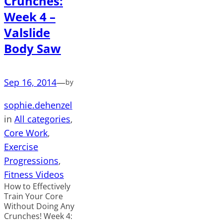
Crunches:
Week 4 –
Valslide
Body Saw
Sep 16, 2014
—
by
sophie.dehenzel
in
All categories
, 
Core Work
, 
Exercise
Progressions
, 
Fitness Videos
How to Effectively
Train Your Core
Without Doing Any
Crunches! Week 4: