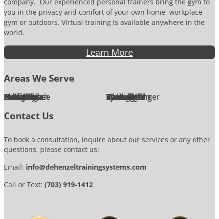
company. Our experienced personal trainers bring the gym to
you in the privacy and comfort of your own home, workplace
gym or outdoors. Virtual training is available anywhere in the
world.
Learn More
Areas We Serve
Alexandria
Annandale
Arlington
Ashburn
Bethesda
Burke
Chantilly
Chevy Chase
Fairfax
Falls Church
Great Falls
Herndon
Lansdowne
Leesburg
McLean
Oakton
Potomac
Purcellville
Reston
Rockville
Round Hill
Silver Spring
Springfield
Sterling
Tysons Corner
Vienna
Washington
Contact Us
To book a consultation, inquire about our services or any other
questions, please contact us:
Email:
info@dehenzeltrainingsystems.com
Call or Text:
(703) 919-1412