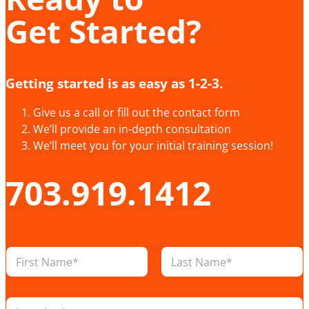
Get Started?
Getting started is as easy as 1-2-3.
Give us a call or fill out the contact form
We’ll provide an in-depth consultation
We’ll meet you for your initial training session!
703.919.1412
N
a
m
First
Last
e
L
*