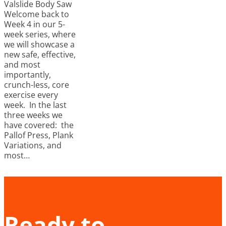
Valslide Body Saw
Welcome back to
Week 4 in our 5-
week series, where
we will showcase a
new safe, effective,
and most
importantly,
crunch-less, core
exercise every
week. In the last
three weeks we
have covered: the
Pallof Press, Plank
Variations, and
most…
Ready to