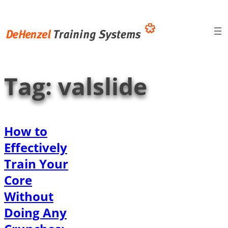
Skip
to
content
Tag:
valslide
How to
Effectively
Train Your
Core
Without
Doing Any