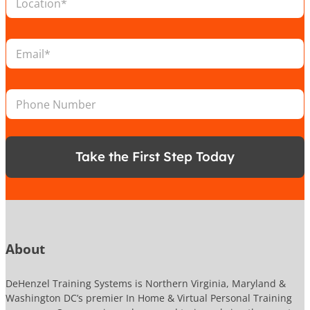
o
c
a
L
E
t
o
m
i
c
a
o
a
i
n
t
P
l
*
i
h
*
o
o
n
n
N
e
a
Take the First Step Today
N
m
u
e
m
L
b
o
e
c
r
a
t
About
i
o
DeHenzel Training Systems is Northern Virginia, Maryland &
n
Washington DC’s premier In Home & Virtual Personal Training