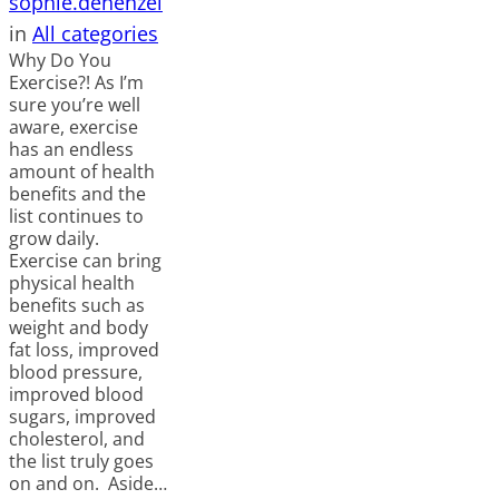
sophie.dehenzel
in
All categories
Why Do You
Exercise?! As I’m
sure you’re well
aware, exercise
has an endless
amount of health
benefits and the
list continues to
grow daily.
Exercise can bring
physical health
benefits such as
weight and body
fat loss, improved
blood pressure,
improved blood
sugars, improved
cholesterol, and
the list truly goes
on and on. Aside…