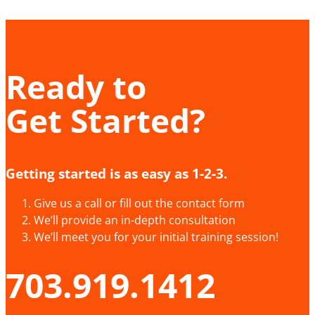
Ready to
Get Started?
Getting started is as easy as 1-2-3.
Give us a call or fill out the contact form
We’ll provide an in-depth consultation
We’ll meet you for your initial training session!
703.919.1412