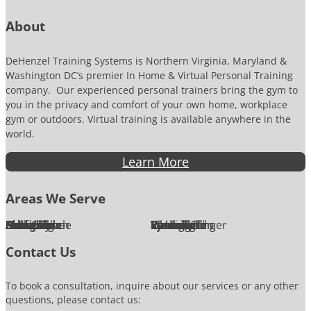
r
About
DeHenzel Training Systems is Northern Virginia, Maryland &
Washington DC’s premier In Home & Virtual Personal Training
company. Our experienced personal trainers bring the gym to
you in the privacy and comfort of your own home, workplace
gym or outdoors. Virtual training is available anywhere in the
world.
Learn More
Areas We Serve
Alexandria
Annandale
Arlington
Ashburn
Bethesda
Burke
Chantilly
Chevy Chase
Fairfax
Falls Church
Great Falls
Herndon
Lansdowne
Leesburg
McLean
Oakton
Potomac
Purcellville
Reston
Rockville
Round Hill
Silver Spring
Springfield
Sterling
Tysons Corner
Vienna
Washington
Contact Us
To book a consultation, inquire about our services or any other
questions, please contact us: