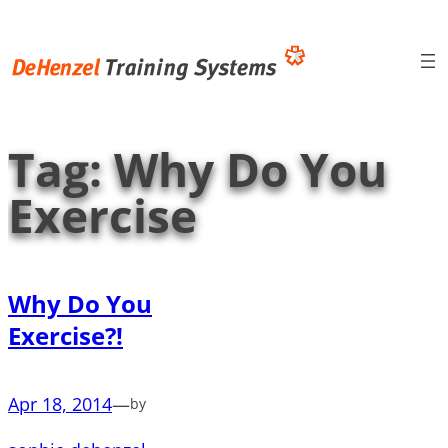
Skip
to
content
Tag:
Why Do You
Exercise
Why Do You
Exercise?!
Apr 18, 2014
—
by