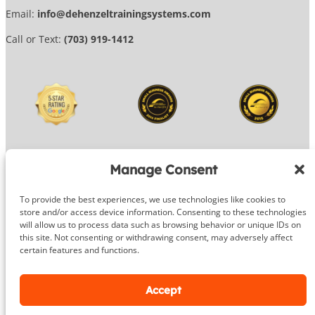
Email:
info@dehenzeltrainingsystems.com
Call or Text:
(703) 919-1412
Manage Consent
To provide the best experiences, we use technologies like cookies to
© 2026 DeHenzel Training Systems
store and/or access device information. Consenting to these technologies
will allow us to process data such as browsing behavior or unique IDs on
Website Design by
OG Media
this site. Not consenting or withdrawing consent, may adversely affect
certain features and functions.
Facebook
Instagram
Google
Accept