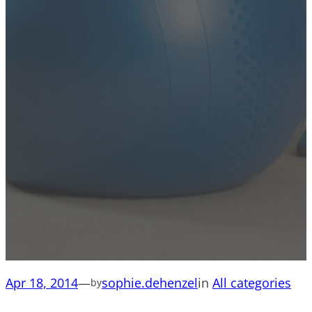
Apr 18, 2014
—
sophie.dehenzel
in
All categories
by