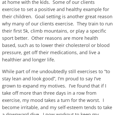
at home with the kids. Some of our clients
exercise to set a positive and healthy example for
their children. Goal setting is another great reason
why many of our clients exercise. They train to run
their first 5k, climb mountains, or play a specific
sport better. Other reasons are more health
based, such as to lower their cholesterol or blood
pressure, get off their medications, and live a
healthier and longer life.
While part of me undoubtedly still exercises to “to
stay lean and look good”, I’m proud to say I’ve
grown to expand my motives. I’ve found that if I
take off more than three days in a row from
exercise, my mood takes a turn for the worst. I
become irritable, and my self-esteem tends to take
a downward dive. I now workout to keep my