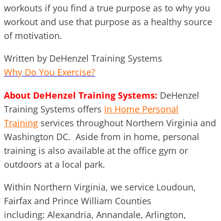
workouts if you find a true purpose as to why you
workout and use that purpose as a healthy source
of motivation.
Written by DeHenzel Training Systems
Why Do You Exercise?
About DeHenzel Training Systems:
DeHenzel
Training Systems offers
In Home Personal
Training
services throughout Northern Virginia and
Washington DC. Aside from in home, personal
training is also available at the office gym or
outdoors at a local park.
Within Northern Virginia, we service Loudoun,
Fairfax and Prince William Counties
including: Alexandria, Annandale, Arlington,