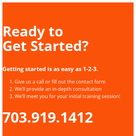
Ready to
Get Started?
Getting started is as easy as 1-2-3.
Give us a call or fill out the contact form
We’ll provide an in-depth consultation
We’ll meet you for your initial training session!
703.919.1412