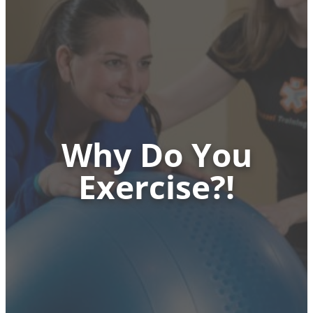
Why Do You
Exercise?!