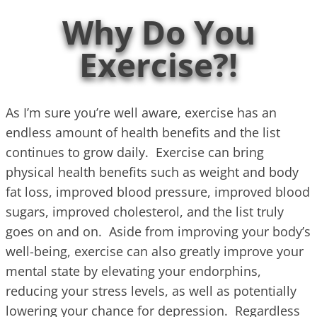
Why Do You
Exercise?!
As I’m sure you’re well aware, exercise has an
endless amount of health benefits and the list
continues to grow daily. Exercise can bring
physical health benefits such as weight and body
fat loss, improved blood pressure, improved blood
sugars, improved cholesterol, and the list truly
goes on and on. Aside from improving your body’s
well-being, exercise can also greatly improve your
mental state by elevating your endorphins,
reducing your stress levels, as well as potentially
lowering your chance for depression. Regardless