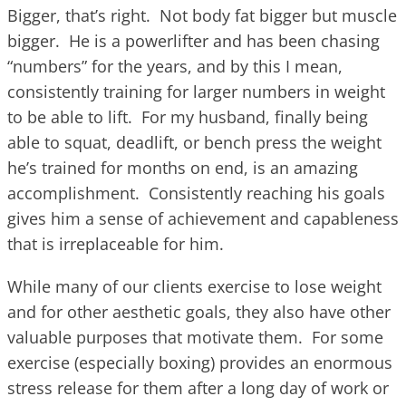
Bigger, that’s right. Not body fat bigger but muscle
bigger. He is a powerlifter and has been chasing
“numbers” for the years, and by this I mean,
consistently training for larger numbers in weight
to be able to lift. For my husband, finally being
able to squat, deadlift, or bench press the weight
he’s trained for months on end, is an amazing
accomplishment. Consistently reaching his goals
gives him a sense of achievement and capableness
that is irreplaceable for him.
While many of our clients exercise to lose weight
and for other aesthetic goals, they also have other
valuable purposes that motivate them. For some
exercise (especially boxing) provides an enormous
stress release for them after a long day of work or