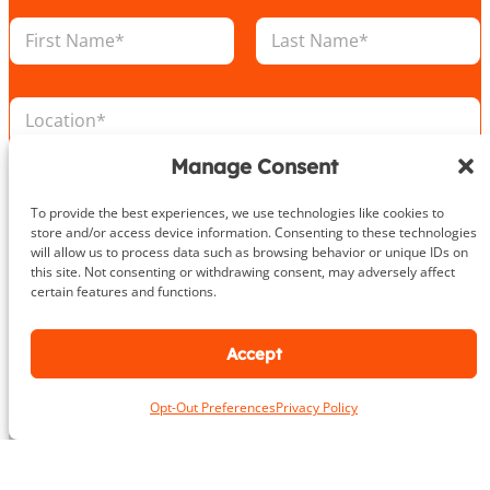
N
a
m
First
Last
e
L
*
o
c
Manage Consent
a
N
E
t
u
m
i
m
To provide the best experiences, we use technologies like cookies to
a
o
b
store and/or access device information. Consenting to these technologies
i
n
e
will allow us to process data such as browsing behavior or unique IDs on
P
l
*
r
this site. Not consenting or withdrawing consent, may adversely affect
h
*
certain features and functions.
E
o
m
n
a
e
Accept
i
Take the First Step Today
N
l
u
L
Opt-Out Preferences
Privacy Policy
m
o
b
c
e
a
r
t