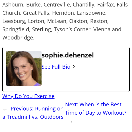
Ashburn, Burke, Centreville, Chantilly, Fairfax, Falls
Church, Great Falls, Herndon, Lansdowne,
Leesburg, Lorton, McLean, Oakton, Reston,
Springfield, Sterling, Tyson’s Corner, Vienna and
Woodbridge.
sophie.dehenzel
See Full Bio
Why Do You Exercise
Next:
When is the Best
←
Previous:
Running on
Time of Day to Workout?
a Treadmill vs. Outdoors
→