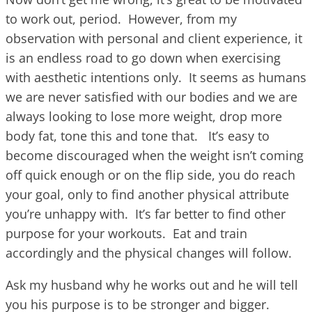
to work out, period. However, from my
observation with personal and client experience, it
is an endless road to go down when exercising
with aesthetic intentions only. It seems as humans
we are never satisfied with our bodies and we are
always looking to lose more weight, drop more
body fat, tone this and tone that. It’s easy to
become discouraged when the weight isn’t coming
off quick enough or on the flip side, you do reach
your goal, only to find another physical attribute
you’re unhappy with. It’s far better to find other
purpose for your workouts. Eat and train
accordingly and the physical changes will follow.
Ask my husband why he works out and he will tell
you his purpose is to be stronger and bigger.