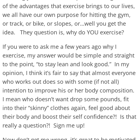
of the advantages that exercise brings to our lives,
we all have our own purpose for hitting the gym,
or track, or bike, or slopes, or…well you get the
idea. They question is, why do YOU exercise?
If you were to ask me a few years ago why I
exercise, my answer would be simple and straight
to the point, “to stay lean and look good.” In my
opinion, I think it’s fair to say that almost everyone
who works out does so with some (if not all)
intention to improve his or her body composition.
I mean who doesn’t want drop some pounds, fit
into their “skinny” clothes again, feel good about
their body and boost their self confidence?! Is that
really a question?! Sign me up!
Now don’t get me wrong, it’s great to be motivated