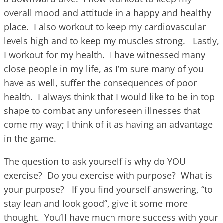
overall mood and attitude in a happy and healthy
place. I also workout to keep my cardiovascular
levels high and to keep my muscles strong. Lastly,
I workout for my health. I have witnessed many
close people in my life, as I’m sure many of you
have as well, suffer the consequences of poor
health. I always think that I would like to be in top
shape to combat any unforeseen illnesses that
come my way; I think of it as having an advantage
in the game.
The question to ask yourself is why do YOU
exercise? Do you exercise with purpose? What is
your purpose? If you find yourself answering, “to
stay lean and look good”, give it some more
thought. You’ll have much more success with your