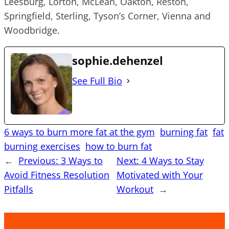
Leesburg, Lorton, McLean, Oakton, Reston,
Springfield, Sterling, Tyson’s Corner, Vienna and
Woodbridge.
sophie.dehenzel
See Full Bio
6 ways to burn more fat at the gym
burning fat
fat
burning exercises
how to burn fat
←
Previous:
3 Ways to
Next:
4 Ways to Stay
Avoid Fitness Resolution
Motivated with Your
Pitfalls
Workout
→