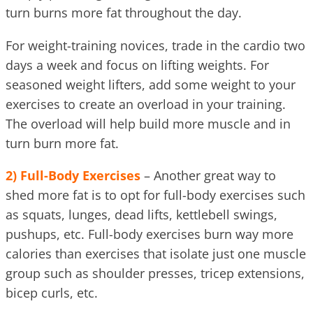
turn burns more fat throughout the day.
For weight-training novices, trade in the cardio two
days a week and focus on lifting weights. For
seasoned weight lifters, add some weight to your
exercises to create an overload in your training.
The overload will help build more muscle and in
turn burn more fat.
2) Full-Body Exercises
– Another great way to
shed more fat is to opt for full-body exercises such
as squats, lunges, dead lifts, kettlebell swings,
pushups, etc. Full-body exercises burn way more
calories than exercises that isolate just one muscle
group such as shoulder presses, tricep extensions,
bicep curls, etc.