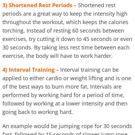
3)
Shortened Rest Periods
– Shortened rest
periods are a great way to keep the intensity high
throughout the workout, which keeps the calories
torching. Instead of resting 60 seconds between
exercises, try cutting it down to 45 seconds or even
30 seconds. By taking less rest time between each
exercise, the body will have to work harder.
4)
Interval Training
– Interval training can be
applied to either cardio or weight lifting and is one
of the best ways to burn more fat. Intervals are
performed by working hard for a period of time,
followed by working at a lower intensity and then
going back to working hard.
An example would be jumping rope for 30 seconds
fast, followed by 15 seconds of slower jump rope