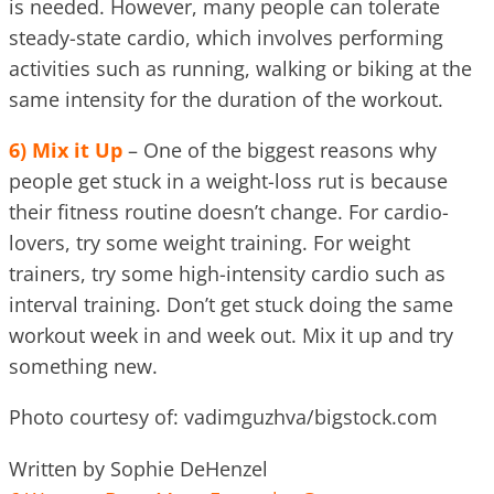
is needed. However, many people can tolerate
steady-state cardio, which involves performing
activities such as running, walking or biking at the
same intensity for the duration of the workout.
6)
Mix it Up
– One of the biggest reasons why
people get stuck in a weight-loss rut is because
their fitness routine doesn’t change. For cardio-
lovers, try some weight training. For weight
trainers, try some high-intensity cardio such as
interval training. Don’t get stuck doing the same
workout week in and week out. Mix it up and try
something new.
Photo courtesy of: vadimguzhva/bigstock.com
Written by Sophie DeHenzel