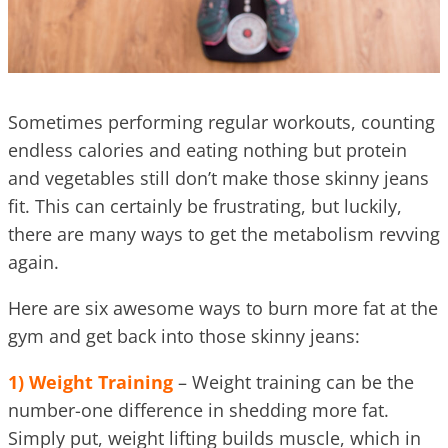
Sometimes performing regular workouts, counting
endless calories and eating nothing but protein
and vegetables still don’t make those skinny jeans
fit. This can certainly be frustrating, but luckily,
there are many ways to get the metabolism revving
again.
Here are six awesome ways to burn more fat at the
gym and get back into those skinny jeans:
1) Weight Training
– Weight training can be the
number-one difference in shedding more fat.
Simply put, weight lifting builds muscle, which in