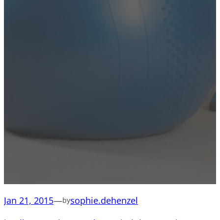
Jan 21, 2015
—
sophie.dehenzel
by