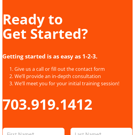
Ready to
Get Started?
Getting started is as easy as 1-2-3.
Give us a call or fill out the contact form
We’ll provide an in-depth consultation
We’ll meet you for your initial training session!
703.919.1412
N
N
u