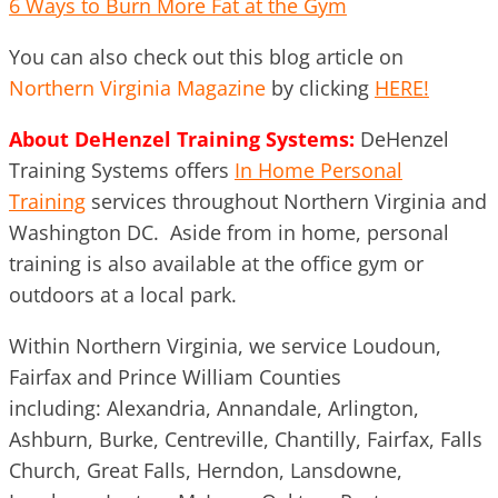
6 Ways to Burn More Fat at the Gym
You can also check out this blog article on
Northern Virginia Magazine
by clicking
HERE!
About DeHenzel Training Systems:
DeHenzel
Training Systems offers
In Home Personal
Training
services throughout Northern Virginia and
Washington DC. Aside from in home, personal
training is also available at the office gym or
outdoors at a local park.
Within Northern Virginia, we service Loudoun,
Fairfax and Prince William Counties
including: Alexandria, Annandale, Arlington,
Ashburn, Burke, Centreville, Chantilly, Fairfax, Falls
Church, Great Falls, Herndon, Lansdowne,