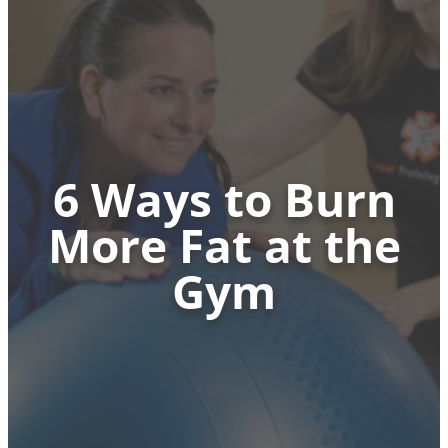
6 Ways to Burn
More Fat at the
Gym