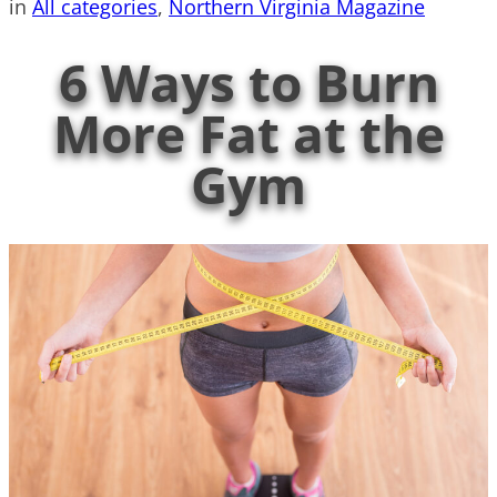
in
All categories
, 
Northern Virginia Magazine
6 Ways to Burn
More Fat at the
Gym