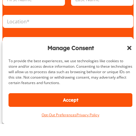
a
m
m
b
First
Last
e
e
L
*
r
o
E
c
m
a
a
E
t
i
m
i
Manage Consent
l
a
o
P
i
n
h
To provide the best experiences, we use technologies like cookies to
P
l
*
o
store and/or access device information. Consenting to these technologies
h
*
n
will allow us to process data such as browsing behavior or unique IDs on
o
e
this site. Not consenting or withdrawing consent, may adversely affect
n
certain features and functions.
e
Take the First Step Today
N
u
Accept
m
b
e
Opt-Out Preferences
Privacy Policy
r
About