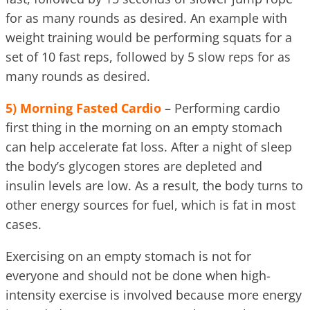
for as many rounds as desired. An example with
weight training would be performing squats for a
set of 10 fast reps, followed by 5 slow reps for as
many rounds as desired.
5)
Morning Fasted Cardio
– Performing cardio
first thing in the morning on an empty stomach
can help accelerate fat loss. After a night of sleep
the body’s glycogen stores are depleted and
insulin levels are low. As a result, the body turns to
other energy sources for fuel, which is fat in most
cases.
Exercising on an empty stomach is not for
everyone and should not be done when high-
intensity exercise is involved because more energy