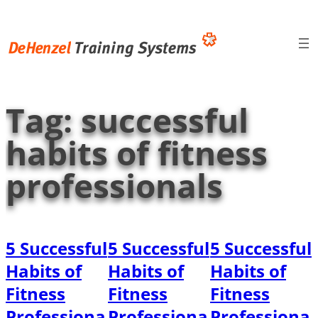
Skip
to
content
Tag:
successful
habits of fitness
professionals
5 Successful
5 Successful
5 Successful
Habits of
Habits of
Habits of
Fitness
Fitness
Fitness
Professiona
Professiona
Professiona