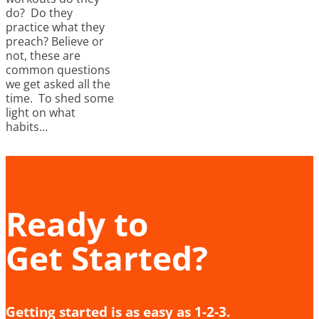
do? Do they
practice what they
preach? Believe or
not, these are
common questions
we get asked all the
time. To shed some
light on what
habits…
Ready to
Get Started?
Getting started is as easy as 1-2-3.