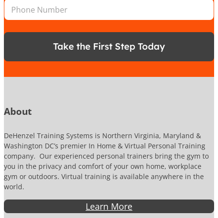
P
l
E
*
h
*
m
o
a
n
i
e
l
Take the First Step Today
N
L
u
o
m
c
b
a
e
t
r
i
o
About
n
DeHenzel Training Systems is Northern Virginia, Maryland &
Washington DC’s premier In Home & Virtual Personal Training
company. Our experienced personal trainers bring the gym to
you in the privacy and comfort of your own home, workplace
gym or outdoors. Virtual training is available anywhere in the
world.
Learn More