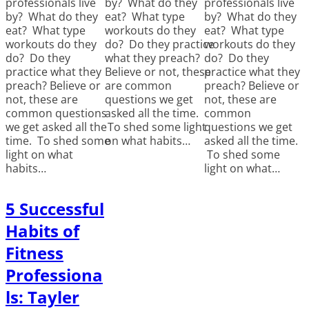
professionals live
by? What do they
professionals live
by? What do they
eat? What type
by? What do they
eat? What type
workouts do they
eat? What type
workouts do they
do? Do they practice
workouts do they
do? Do they
what they preach?
do? Do they
practice what they
Believe or not, these
practice what they
preach? Believe or
are common
preach? Believe or
not, these are
questions we get
not, these are
common questions
asked all the time.
common
we get asked all the
To shed some light
questions we get
time. To shed some
on what habits…
asked all the time.
light on what
To shed some
habits…
light on what…
5 Successful
Habits of
Fitness
Professiona
ls: Tayler