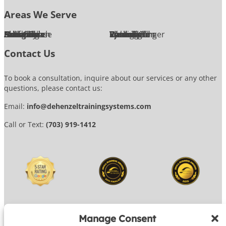
Areas We Serve
Alexandria
Annandale
Arlington
Ashburn
Bethesda
Burke
Chantilly
Chevy Chase
Fairfax
Falls Church
Great Falls
Herndon
Lansdowne
Leesburg
McLean
Oakton
Potomac
Purcellville
Reston
Rockville
Round Hill
Silver Spring
Springfield
Sterling
Tysons Corner
Vienna
Washington
Contact Us
To book a consultation, inquire about our services or any other
questions, please contact us:
Email:
info@dehenzeltrainingsystems.com
Call or Text:
(703) 919-1412
Manage Consent