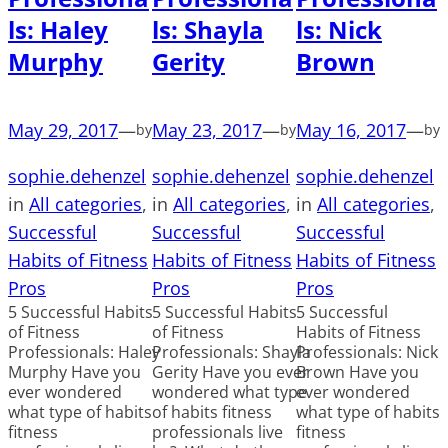
ls: Haley
ls: Shayla
ls: Nick
Murphy
Gerity
Brown
May 29, 2017
—
May 23, 2017
—
May 16, 2017
—
by
by
by
sophie.dehenzel
sophie.dehenzel
sophie.dehenzel
in
All categories
, 
in
All categories
, 
in
All categories
, 
Successful
Successful
Successful
Habits of Fitness
Habits of Fitness
Habits of Fitness
Pros
Pros
Pros
5 Successful Habits
5 Successful Habits
5 Successful
of Fitness
of Fitness
Habits of Fitness
Professionals: Haley
Professionals: Shayla
Professionals: Nick
Murphy Have you
Gerity Have you ever
Brown Have you
ever wondered
wondered what type
ever wondered
what type of habits
of habits fitness
what type of habits
fitness
professionals live
fitness