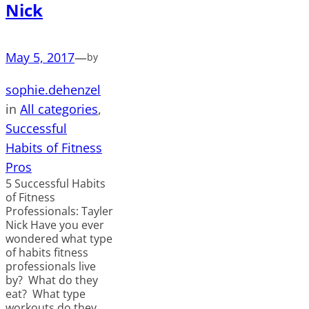
Nick
May 5, 2017
—
by
sophie.dehenzel
in
All categories
, 
Successful
Habits of Fitness
Pros
5 Successful Habits
of Fitness
Professionals: Tayler
Nick Have you ever
wondered what type
of habits fitness
professionals live
by? What do they
eat? What type
workouts do they