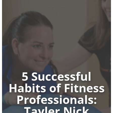
5 Successful
Habits of Fitness
Professionals:
Tayler Nick