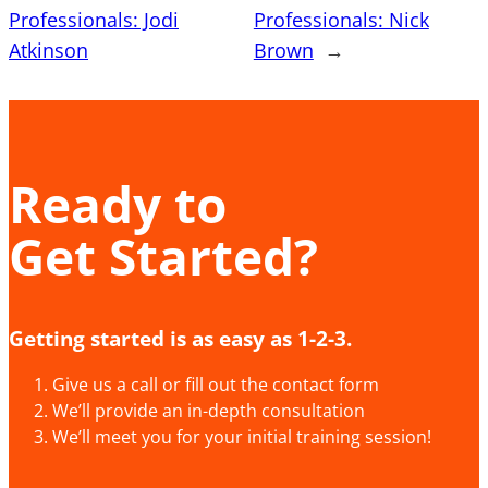
Professionals: Jodi
Professionals: Nick
Atkinson
Brown
→
Ready to
Get Started?
Getting started is as easy as 1-2-3.
Give us a call or fill out the contact form
We’ll provide an in-depth consultation
We’ll meet you for your initial training session!