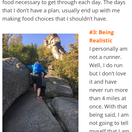
food necessary to get through each day. The days
that I don’t have a plan, usually end up with me
making food choices that I shouldn’t have.
#3: Being
Realistic
I personally am
not a runner.
Well, I do run
but I don’t love
it and have
never run more
than 4 miles at
once. With that
being said, I am
not going to tell
myself that I am