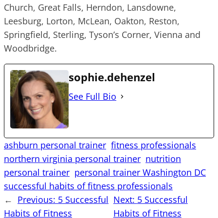
Church, Great Falls, Herndon, Lansdowne,
Leesburg, Lorton, McLean, Oakton, Reston,
Springfield, Sterling, Tyson’s Corner, Vienna and
Woodbridge.
sophie.dehenzel
See Full Bio
ashburn personal trainer
fitness professionals
northern virginia personal trainer
nutrition
personal trainer
personal trainer Washington DC
successful habits of fitness professionals
←
Previous:
5 Successful
Next:
5 Successful
Habits of Fitness
Habits of Fitness