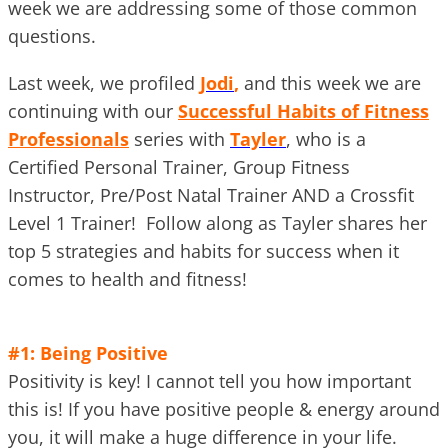
week we are addressing some of those common
questions.
Last week, we profiled
Jodi
,
and this week we are
continuing with our
Successful Habits of Fitness
Professionals
series with
Tayler
, who is a
Certified Personal Trainer, Group Fitness
Instructor, Pre/Post Natal Trainer AND a Crossfit
Level 1 Trainer! Follow along as Tayler shares her
top 5 strategies and habits for success when it
comes to health and fitness!
#1: Being Positive
Positivity is key! I cannot tell you how important
this is! If you have positive people & energy around
you, it will make a huge difference in your life.