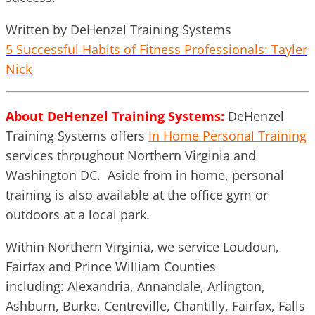
Written by DeHenzel Training Systems
5 Successful Habits of Fitness Professionals: Tayler
Nick
About DeHenzel Training Systems:
DeHenzel
Training Systems offers
In Home Personal Training
services throughout Northern Virginia and
Washington DC. Aside from in home, personal
training is also available at the office gym or
outdoors at a local park.
Within Northern Virginia, we service Loudoun,
Fairfax and Prince William Counties
including: Alexandria, Annandale, Arlington,
Ashburn, Burke, Centreville, Chantilly, Fairfax, Falls