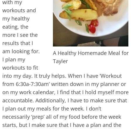
with my
workouts and
my healthy
eating, the
more I see the
results that I
am looking for.
A Healthy Homemade Meal for
I plan my
Tayler
workouts to fit
into my day. It truly helps. When I have ‘Workout
from 6:30a-7:30am’ written down in my planner or
on my work calendar, I find that I hold myself more
accountable. Additionally, I have to make sure that
I plan out my meals for the week. I don’t
necessarily ‘prep’ all of my food before the week
starts, but I make sure that I have a plan and the