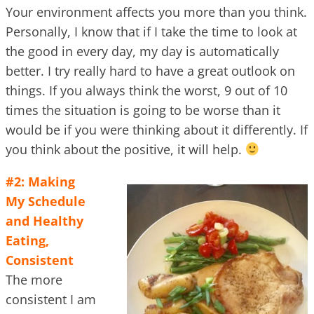
Your environment affects you more than you think.
Personally, I know that if I take the time to look at
the good in every day, my day is automatically
better. I try really hard to have a great outlook on
things. If you always think the worst, 9 out of 10
times the situation is going to be worse than it
would be if you were thinking about it differently. If
you think about the positive, it will help.
#2: Making
My Schedule
and Healthy
Eating,
Consistent
The more
consistent I am