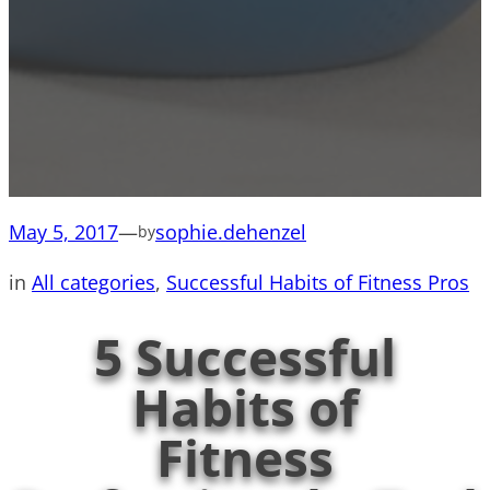
May 5, 2017
—
sophie.dehenzel
by
in
All categories
, 
Successful Habits of Fitness Pros
5 Successful
Habits of
Fitness