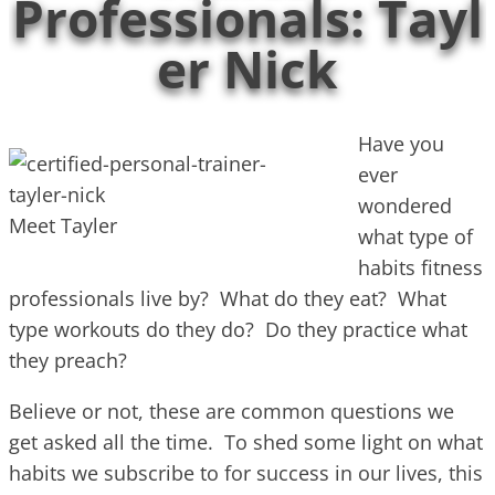
Professionals: Tayl
er Nick
Have you
ever
wondered
Meet Tayler
what type of
habits fitness
professionals live by? What do they eat? What
type workouts do they do? Do they practice what
they preach?
Believe or not, these are common questions we
get asked all the time. To shed some light on what
habits we subscribe to for success in our lives, this