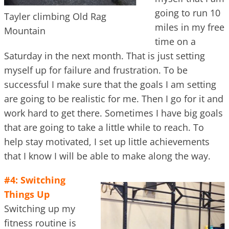
going to run 10
Tayler climbing Old Rag
miles in my free
Mountain
time on a
Saturday in the next month. That is just setting
myself up for failure and frustration. To be
successful I make sure that the goals I am setting
are going to be realistic for me. Then I go for it and
work hard to get there. Sometimes I have big goals
that are going to take a little while to reach. To
help stay motivated, I set up little achievements
that I know I will be able to make along the way.
#4: Switching
Things Up
Switching up my
fitness routine is