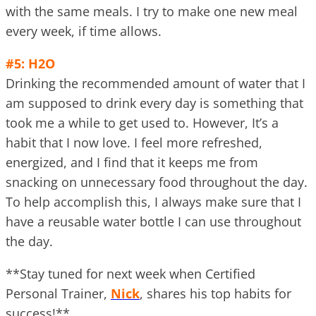
with the same meals. I try to make one new meal
every week, if time allows.
#5: H2O
Drinking the recommended amount of water that I
am supposed to drink every day is something that
took me a while to get used to. However, It’s a
habit that I now love. I feel more refreshed,
energized, and I find that it keeps me from
snacking on unnecessary food throughout the day.
To help accomplish this, I always make sure that I
have a reusable water bottle I can use throughout
the day.
**Stay tuned for next week when Certified
Personal Trainer,
Nick
, shares his top habits for
success!**