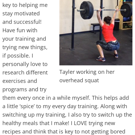
key to helping me
stay motivated
and successful!
Have fun with
your training and
trying new things,
if possible. I
personally love to
Tayler working on her
research different
overhead squat
exercises and
programs and try
them every once in a while myself. This helps add
a little ‘spice’ to my every day training. Along with
switching up my training, I also try to switch up the
healthy meals that I make! I LOVE trying new
recipes and think that is key to not getting bored