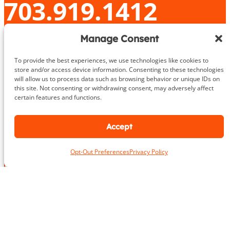
703.919.1412
Manage Consent
N
To provide the best experiences, we use technologies like cookies to
a
store and/or access device information. Consenting to these technologies
m
First
Last
will allow us to process data such as browsing behavior or unique IDs on
e
this site. Not consenting or withdrawing consent, may adversely affect
L
*
certain features and functions.
o
c
a
Accept
E
t
m
i
a
o
Opt-Out Preferences
Privacy Policy
i
N
n
P
l
a
*
h
*
m
o
e
n
P
e
h
Take the First Step Today
N
o
u
n